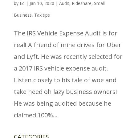
by
Ed
|
Jan 10, 2020
|
Audit
,
Rideshare
,
Small
Business
,
Tax tips
The IRS Vehicle Expense Audit is for
real! A friend of mine drives for Uber
and Lyft. He was recently selected for
a 2017 IRS vehicle expense audit.
Listen closely to his tale of woe and
take heed oh lazy business owners!
He was being audited because he
claimed 100%...
CATEGORIES