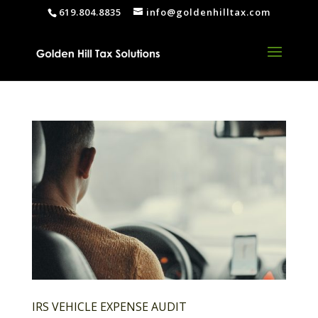
619.804.8835
info@goldenhilltax.com
IRS VEHICLE EXPENSE AUDIT